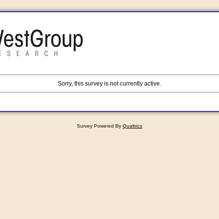
Sorry, this survey is not currently active.
Survey Powered By
Qualtrics